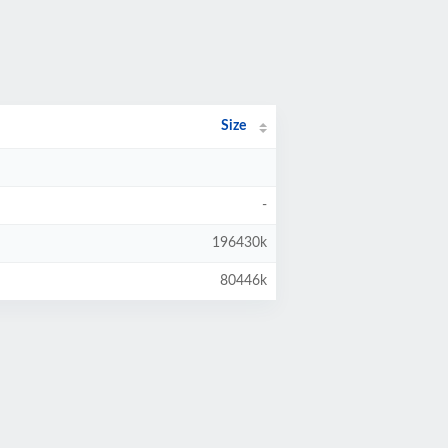
Size
-
196430k
80446k