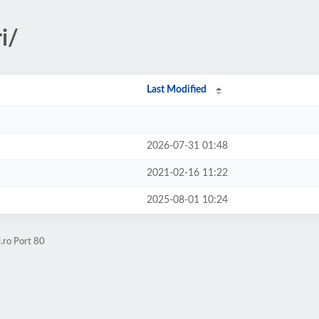
i/
Last Modified
2026-07-31 01:48
2021-02-16 11:22
2025-08-01 10:24
.ro Port 80