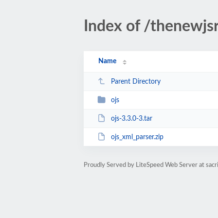
Index of /thenewjsr
Name
Parent Directory
ojs
ojs-3.3.0-3.tar
ojs_xml_parser.zip
Proudly Served by LiteSpeed Web Server at sacri